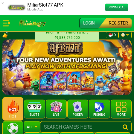
×
MiliarSlot77 APK
DOWNLOAD
Mobile App
LOGIN
REGISTER
ghg* Deposit IDR 69,056,160.000
ID
Previous
Next
SLOTS
LIVE
POKER
FISHING
MORE
HOT
ALL