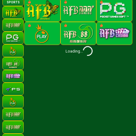
hot
hot
hot
SPORTS
hot
hot
hot
Loading...