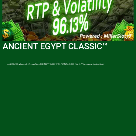
ANCIENT EGYPT CLASSIC™
💲 MILIARSLOT77 💲 Bocoran Slot Pragmatic Play 📌 ANCIENT EGYPT CLASSIC™ RTP & VOLATILITY : 96.13% #miliarslot77 #pragmaticplay #acientegyptclassic™