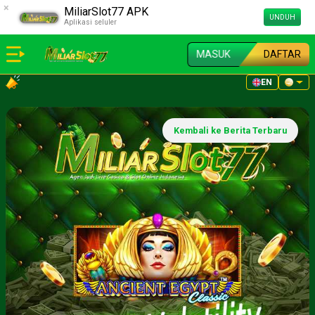
×
MiliarSlot77 APK
UNDUH
Aplikasi seluler
MASUK
DAFTAR
EN
Kembali ke Berita Terbaru