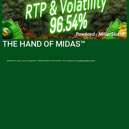
THE HAND OF MIDAS™
💲 MILIARSLOT77 💲 Bocoran Slot Pragmatic Play 📌 THE HAND OF MIDAS™ RTP & VOLATILITY : 96.54% #miliarslot77 #pragmaticplay #thehandofmidas™