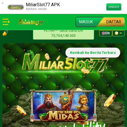
×
MiliarSlot77 APK
UNDUH
Aplikasi seluler
MASUK
DAFTAR
PETHH*** Setor Dana IDR
EN
70,704,140.000
Kembali ke Berita Terbaru